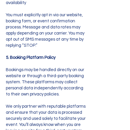
availability
You must explicitly opt in via our website,
booking form, or event confirmation
process. Message and data rates may
apply depending on your carrier. You may
opt out of SMS messages at any time by
replying “STOP.”
5. Booking Platform Policy
Bookings may be handled directly on our
website or through a third-party booking
system. These platforms may collect
personal data independently according
to their own privacy policies.
We only partner with reputable platforms
and ensure that your data is processed
securely and used solely to facilitate your
event. You’ll always know when you are