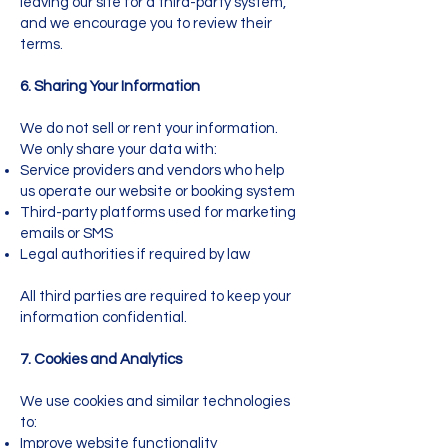
leaving our site for a third-party system,
and we encourage you to review their
terms.
6. Sharing Your Information
We do not sell or rent your information.
We only share your data with:
Service providers and vendors who help
us operate our website or booking system
Third-party platforms used for marketing
emails or SMS
Legal authorities if required by law
All third parties are required to keep your
information confidential.
7. Cookies and Analytics
We use cookies and similar technologies
to:
Improve website functionality