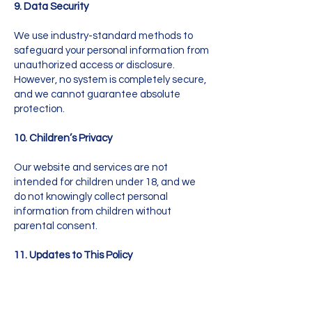
9. Data Security
We use industry-standard methods to
safeguard your personal information from
unauthorized access or disclosure.
However, no system is completely secure,
and we cannot guarantee absolute
protection.
10. Children’s Privacy
Our website and services are not
intended for children under 18, and we
do not knowingly collect personal
information from children without
parental consent.
11. Updates to This Policy
We may update this Privacy Policy
occasionally. Any changes will be posted