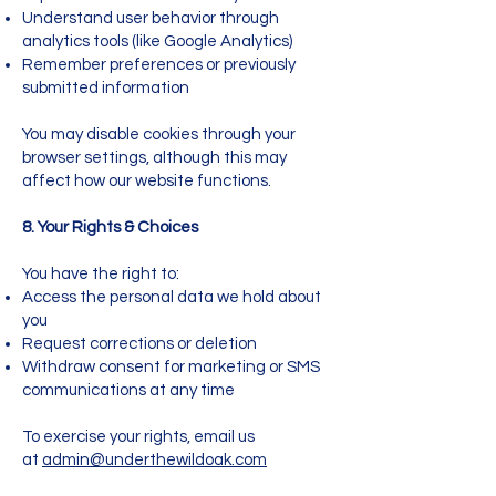
Understand user behavior through
analytics tools (like Google Analytics)
Remember preferences or previously
submitted information
You may disable cookies through your
browser settings, although this may
affect how our website functions.
8. Your Rights & Choices
You have the right to:
Access the personal data we hold about
you
Request corrections or deletion
Withdraw consent for marketing or SMS
communications at any time
To exercise your rights, email us
at
admin@underthewildoak.com