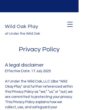
Wild Oak Play
at Under the Wild Oak
Privacy Policy
A legal disclaimer
Effective Date: 17 July 2025
At Under the Wild Oak, LLC (dba "Wild
Okay Play" and further referenced within
this Privacy Policy as “we,” “us,” or “our), we
are committed to protecting your privacy.
This Privacy Policy explains how we
collect, use, and safeguard your