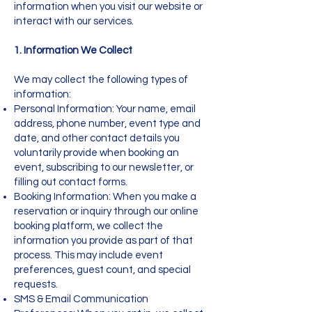
information when you visit our website or
interact with our services.
1. Information We Collect
We may collect the following types of
information:
Personal Information: Your name, email
address, phone number, event type and
date, and other contact details you
voluntarily provide when booking an
event, subscribing to our newsletter, or
filling out contact forms.
Booking Information: When you make a
reservation or inquiry through our online
booking platform, we collect the
information you provide as part of that
process. This may include event
preferences, guest count, and special
requests.
SMS & Email Communication