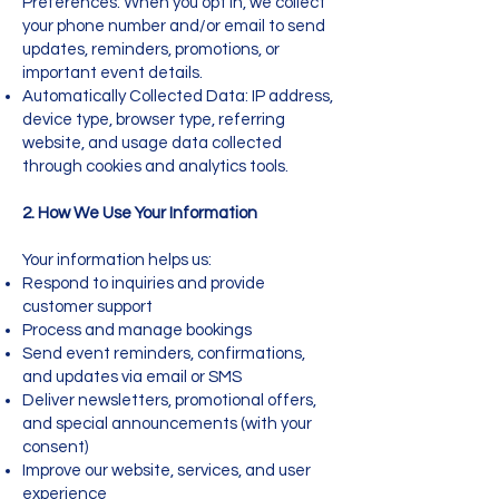
Preferences: When you opt in, we collect
your phone number and/or email to send
updates, reminders, promotions, or
important event details.
Automatically Collected Data: IP address,
device type, browser type, referring
website, and usage data collected
through cookies and analytics tools.
2. How We Use Your Information
Your information helps us:
Respond to inquiries and provide
customer support
Process and manage bookings
Send event reminders, confirmations,
and updates via email or SMS
Deliver newsletters, promotional offers,
and special announcements (with your
consent)
Improve our website, services, and user
experience