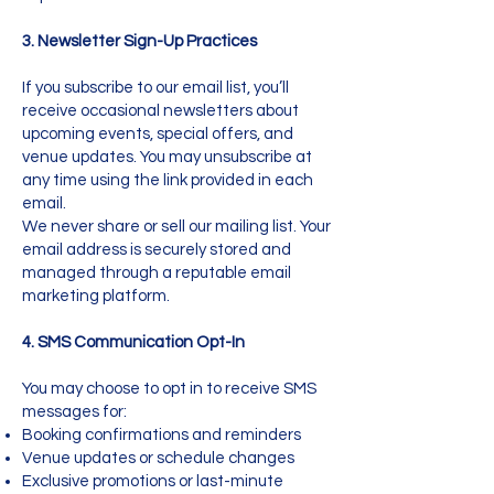
3. Newsletter Sign-Up Practices
If you subscribe to our email list, you’ll
receive occasional newsletters about
upcoming events, special offers, and
venue updates. You may unsubscribe at
any time using the link provided in each
email.
We never share or sell our mailing list. Your
email address is securely stored and
managed through a reputable email
marketing platform.
4. SMS Communication Opt-In
You may choose to opt in to receive SMS
messages for:
Booking confirmations and reminders
Venue updates or schedule changes
Exclusive promotions or last-minute