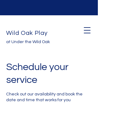
Wild Oak Play
at Under the Wild Oak
Schedule your
service
Check out our availability and book the
date and time that works for you